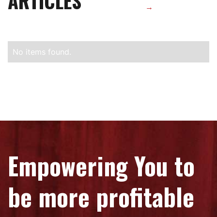
ARTICLES
→
No items found.
Empowering You to
be more profitable