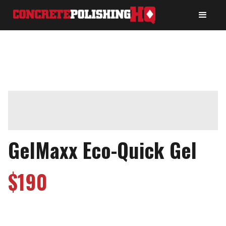
GelMaxx Eco-Quick Gel
$
190