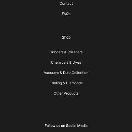
Contact
FAQs
Shop
Grinders & Polishers
Chemicals & Dyes
Vacuums & Dust Collection
Tooling & Diamonds
Other Products
Follow us on Social Media