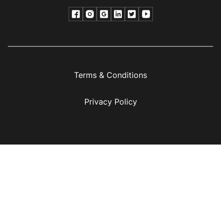
Terms & Conditions
Privacy Policy