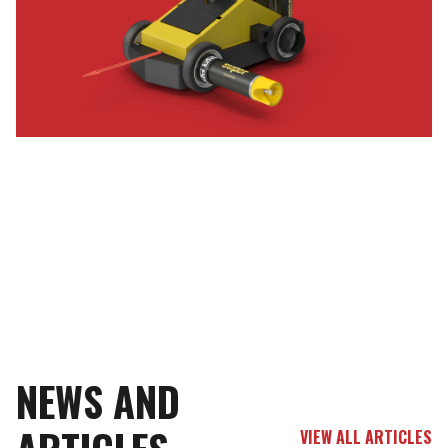
NEWS AND
VIEW ALL ARTICLES