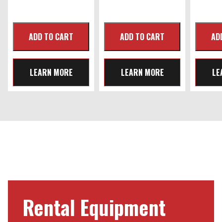
LEARN MORE
LEARN MORE
LE
Rental Equipment