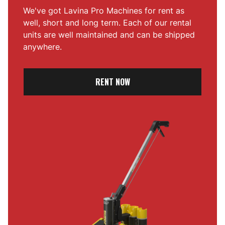
We've got Lavina Pro Machines for rent as
well, short and long term. Each of our rental
units are well maintained and can be shipped
anywhere.
RENT NOW