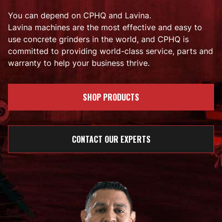
You can depend on CPHQ and Lavina.
Lavina machines are the most effective and easy to
use concrete grinders in the world, and CPHQ is
committed to providing world-class service, parts and
warranty to help your business thrive.
SHOP PRODUCTS
CONTACT OUR EXPERTS