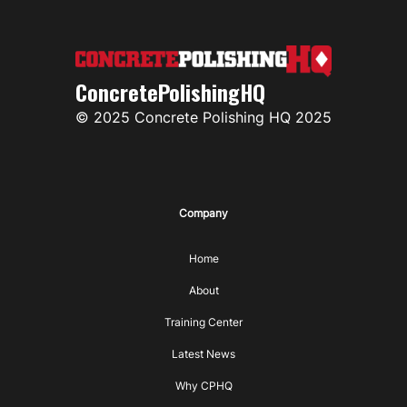
ConcretePolishingHQ
© 2025 Concrete Polishing HQ 2025
Company
Home
About
Training Center
Latest News
Why CPHQ