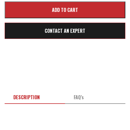
CONTACT AN EXPERT
DESCRIPTION
FAQ’s