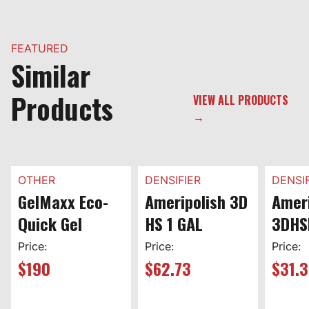
FEATURED
Similar
Products
VIEW ALL PRODUCTS
→
OTHER
DENSIFIER
DENSIF
GelMaxx Eco-
Ameripolish 3D
Ameri
Quick Gel
HS 1 GAL
3DHS
Price:
Price:
Price:
$
190
$
62.73
$
31.