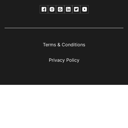
Terms & Conditions
Privacy Policy