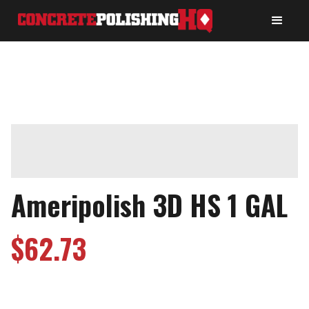
Ameripolish 3D HS 1 GAL
$
62.73