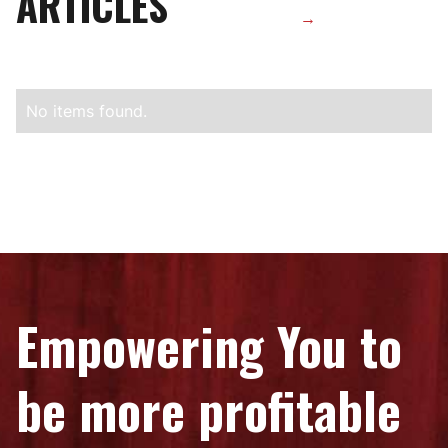
ARTICLES
→
No items found.
Empowering You to
be more profitable