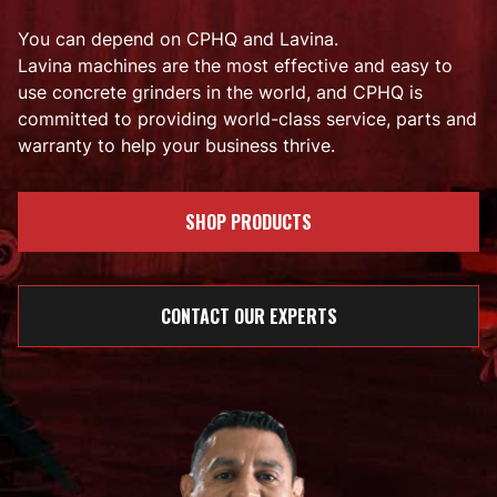
You can depend on CPHQ and Lavina.
Lavina machines are the most effective and easy to
use concrete grinders in the world, and CPHQ is
committed to providing world-class service, parts and
warranty to help your business thrive.
SHOP PRODUCTS
CONTACT OUR EXPERTS