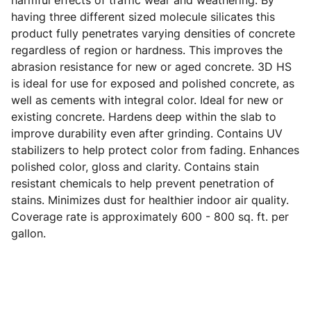
harmful effects of traffic wear and weathering. By
having three different sized molecule silicates this
product fully penetrates varying densities of concrete
regardless of region or hardness. This improves the
abrasion resistance for new or aged concrete. 3D HS
is ideal for use for exposed and polished concrete, as
well as cements with integral color. Ideal for new or
existing concrete. Hardens deep within the slab to
improve durability even after grinding. Contains UV
stabilizers to help protect color from fading. Enhances
polished color, gloss and clarity. Contains stain
resistant chemicals to help prevent penetration of
stains. Minimizes dust for healthier indoor air quality.
Coverage rate is approximately 600 - 800 sq. ft. per
gallon.