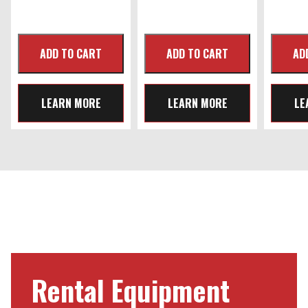
LEARN MORE
LEARN MORE
LE
Rental Equipment