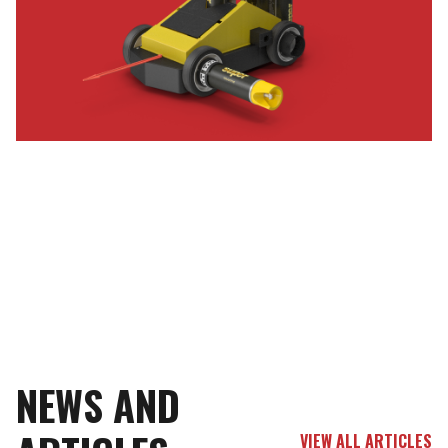
NEWS AND
VIEW ALL ARTICLES