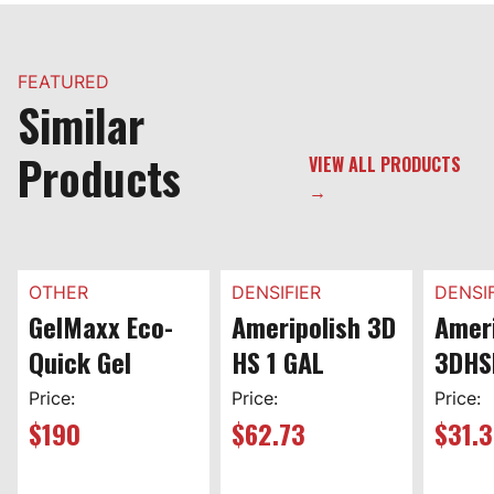
FEATURED
Similar
Products
VIEW ALL PRODUCTS
→
OTHER
DENSIFIER
DENSIF
GelMaxx Eco-
Ameripolish 3D
Ameri
Quick Gel
HS 1 GAL
3DHS
Price:
Price:
Price:
$
190
$
62.73
$
31.