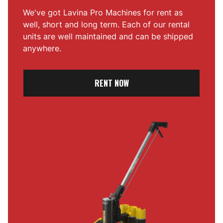
We've got Lavina Pro Machines for rent as
well, short and long term. Each of our rental
units are well maintained and can be shipped
anywhere.
RENT NOW