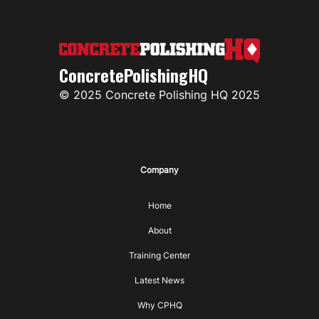
ConcretePolishingHQ
© 2025 Concrete Polishing HQ 2025
Company
Home
About
Training Center
Latest News
Why CPHQ