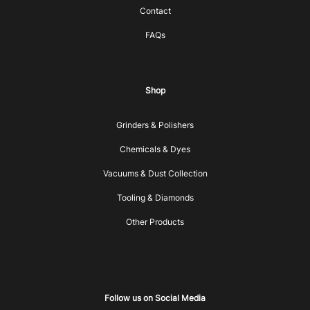
Contact
FAQs
Shop
Grinders & Polishers
Chemicals & Dyes
Vacuums & Dust Collection
Tooling & Diamonds
Other Products
Follow us on Social Media