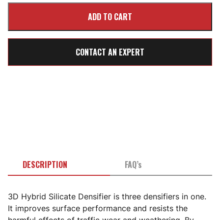
CONTACT AN EXPERT
DESCRIPTION
FAQ’s
3D Hybrid Silicate Densifier is three densifiers in one.
It improves surface performance and resists the