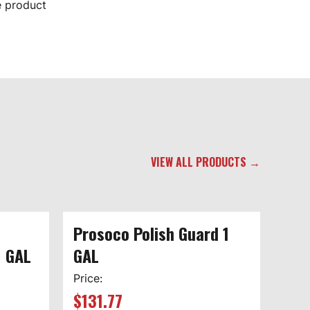
e product
VIEW ALL PRODUCTS →
Prosoco Polish Guard 1
1 GAL
GAL
Price:
$
131.77