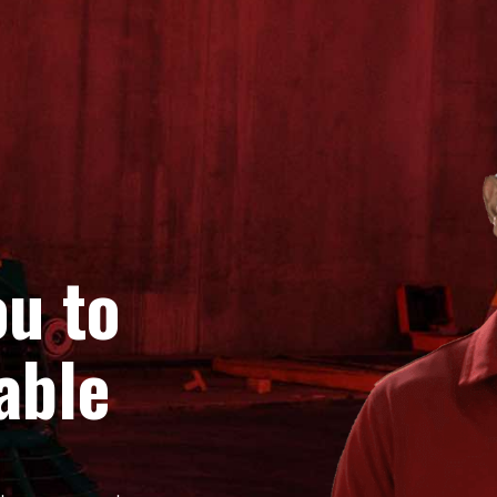
u to
able