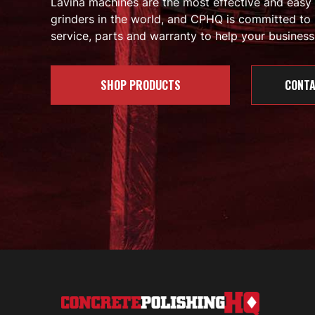
Lavina machines are the most effective and easy
grinders in the world, and CPHQ is committed to 
service, parts and warranty to help your business 
SHOP PRODUCTS
CONTA