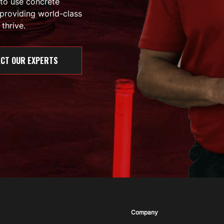
 to use concrete
providing world-class
thrive.
CT OUR EXPERTS
Company