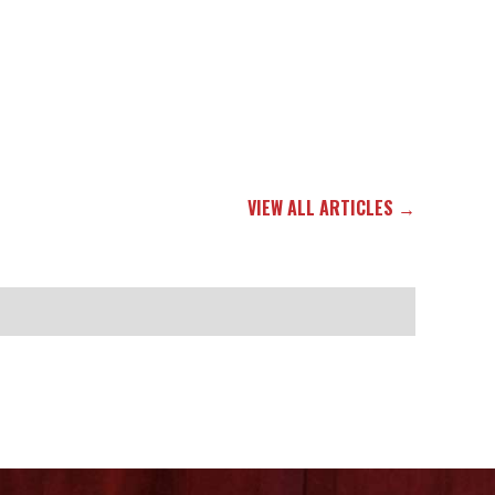
VIEW ALL ARTICLES →