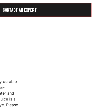
CONTACT AN EXPERT
y durable
er-
ater and
uice is a
ye. Please