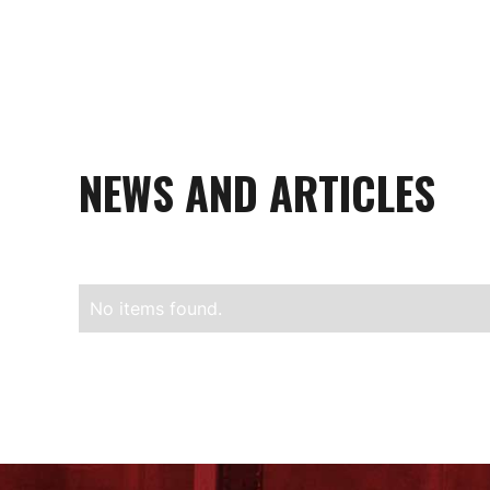
NEWS AND ARTICLES
No items found.