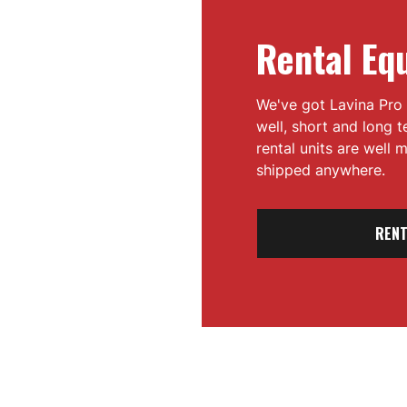
Rental Eq
We've got Lavina Pro 
well, short and long 
rental units are well
shipped anywhere.
RENT