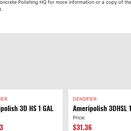
oncrete Polishing HQ for more information or a copy of th
t.
IER
DENSIFIER
polish 3D HS 1 GAL
Ameripolish 3DHSL 
Price:
3
$
31.36