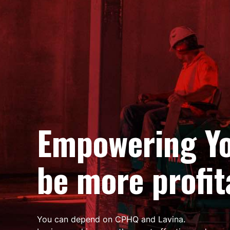
Empowering Yo
be more profit
You can depend on CPHQ and Lavina.