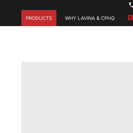
PRODUCTS
WHY LAVINA & CPHQ