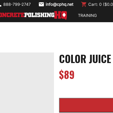
888-799-2747
info@cphq.net
Cart:
0
($
0.
TRAINING
COLOR JUIC
$
89