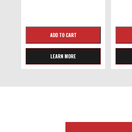
LEARN MORE