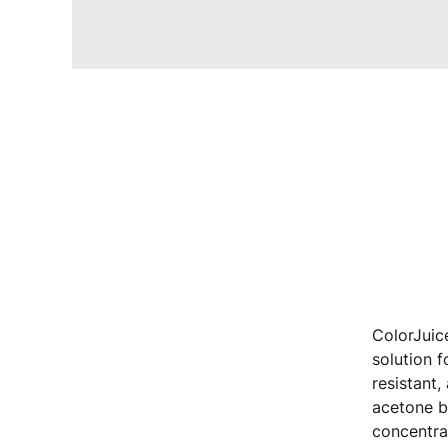
ColorJuic
solution f
resistant,
acetone b
concentra