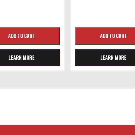
LEARN MORE
LEARN MORE