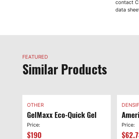
contact C
data shee
FEATURED
Similar Products
OTHER
DENSIF
GelMaxx Eco-Quick Gel
Ameri
Price:
Price:
$
190
$
62.7