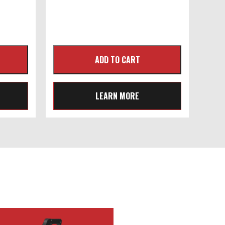
LEARN MORE