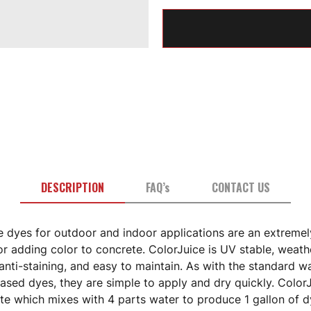
DESCRIPTION
FAQ’s
CONTACT US
e dyes for outdoor and indoor applications are an extremel
or adding color to concrete. ColorJuice is UV stable, weath
 anti-staining, and easy to maintain. As with the standard w
ased dyes, they are simple to apply and dry quickly. ColorJ
te which mixes with 4 parts water to produce 1 gallon of d