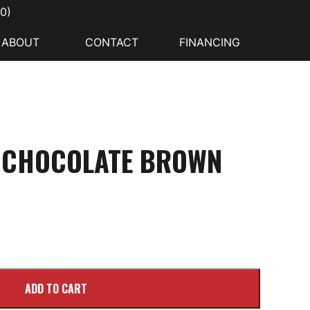
00
)
ABOUT
CONTACT
FINANCING
E CHOCOLATE BROWN