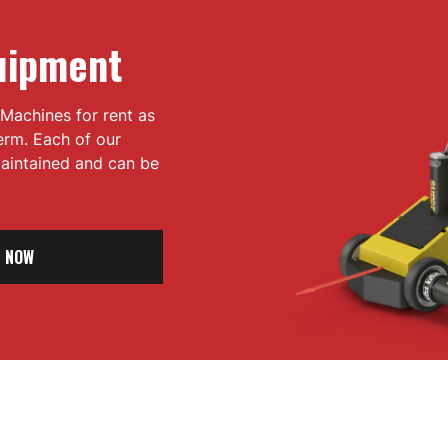
uipment
Machines for rent as
term. Each of our
 maintained and can be
 NOW