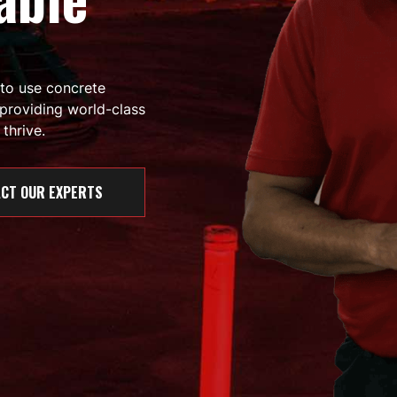
 to use concrete
providing world-class
thrive.
CT OUR EXPERTS