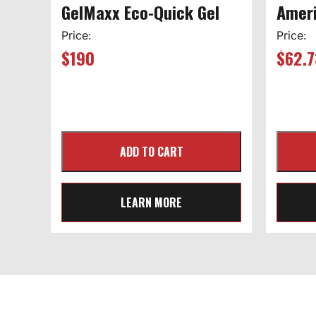
GelMaxx Eco-Quick Gel
Ameri
Price:
Price:
$
190
$
62.7
LEARN MORE