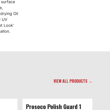
s surface
e,
drying Oil
d UV
et Look'
allon.
VIEW ALL PRODUCTS →
Prosoco Polish Guard 1