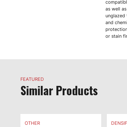
compatible
as well as
unglazed t
and chemi
protection
or stain f
FEATURED
Similar Products
OTHER
DENSIF