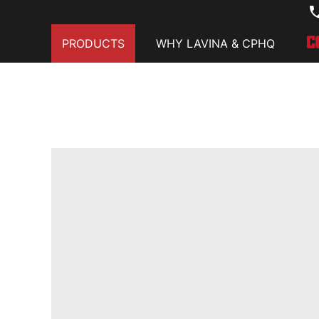
PRODUCTS
WHY LAVINA & CPHQ