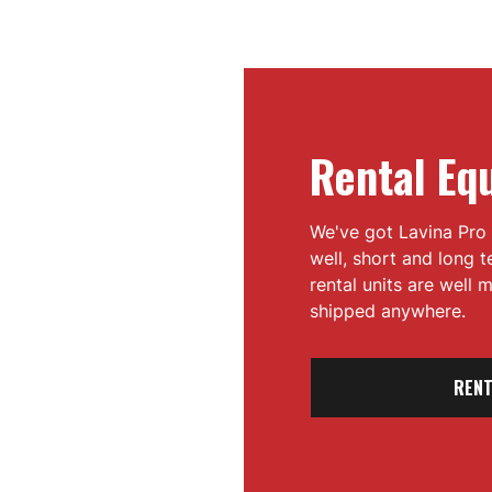
Rental Eq
We've got Lavina Pro 
well, short and long 
rental units are well
shipped anywhere.
RENT