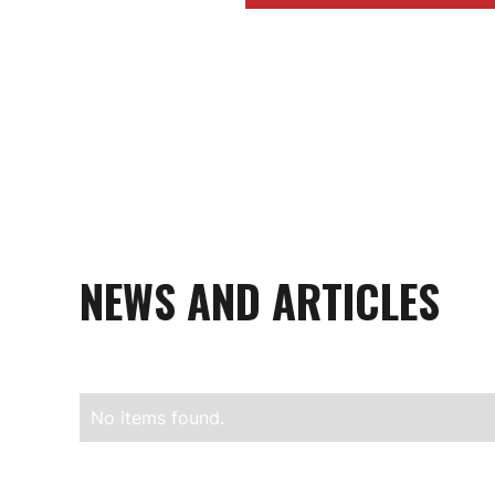
NEWS AND ARTICLES
No items found.