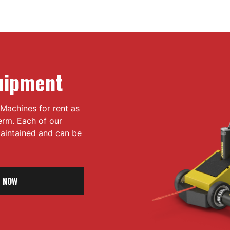
uipment
Machines for rent as
term. Each of our
 maintained and can be
 NOW