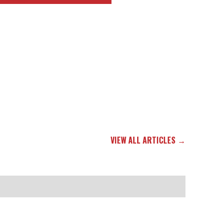
VIEW ALL ARTICLES →