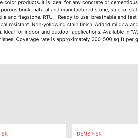
 color products. It is ideal for any concrete or cementiou
 porous brick, natural and manufactured stone, stucco, slat
ile and flagstone. RTU - Ready to use. breathable and fast 
cal resistant. Non-yellowing stain finish. Added mildew an
. Ideal for indoor and outdoor applications. Available in 'W
inishes. Coverage rate is approximately 300-500 sq ft per g
IER
DENSIFIER