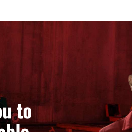
u to
able