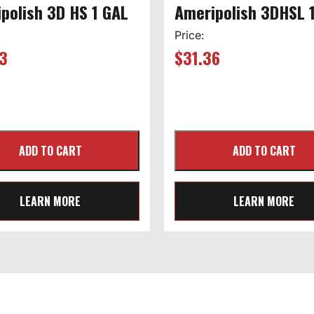
polish 3D HS 1 GAL
Ameripolish 3DHSL 
Price:
3
$
31.36
LEARN MORE
LEARN MORE