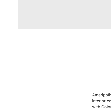
Ameripolis
interior c
with Colo