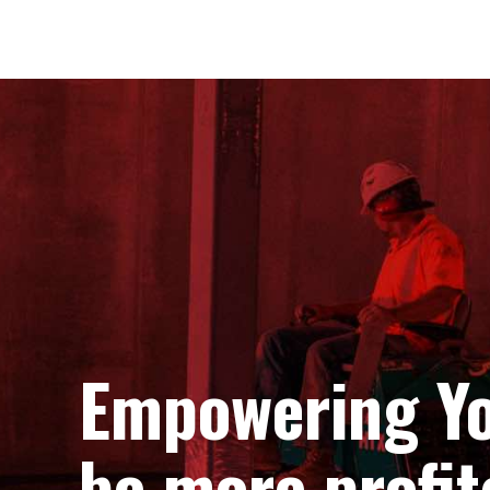
Empowering Yo
be more profit