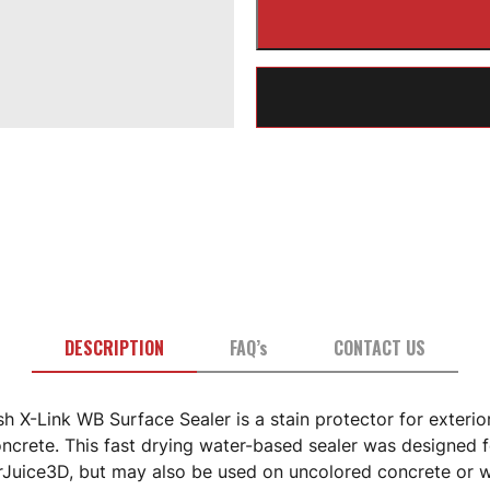
DESCRIPTION
FAQ’s
CONTACT US
h X-Link WB Surface Sealer is a stain protector for exterio
oncrete. This fast drying water-based sealer was designed 
rJuice3D, but may also be used on uncolored concrete or w