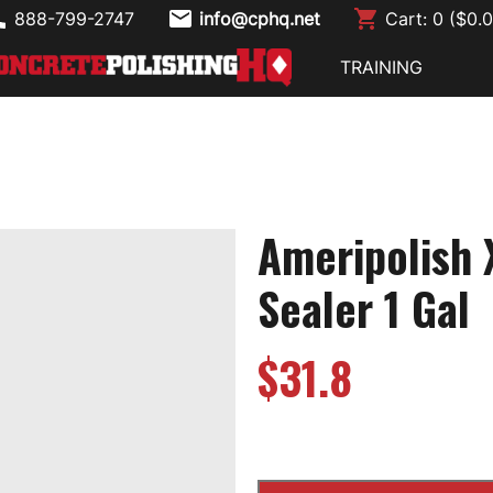
888-799-2747
info@cphq.net
Cart:
0
($
0.
TRAINING
Ameripolish 
Sealer 1 Gal
$
31.8