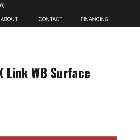
00
)
ABOUT
CONTACT
FINANCING
X Link WB Surface