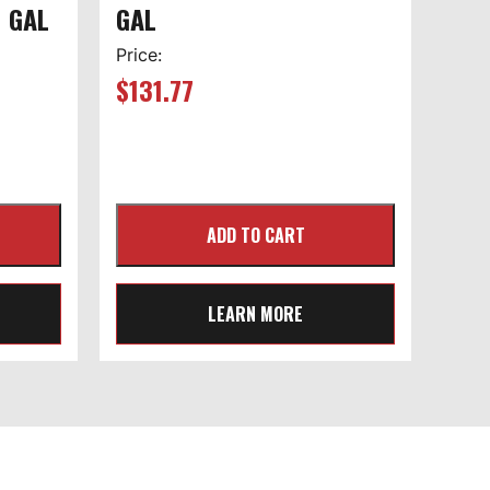
1 GAL
GAL
Price:
$
131.77
LEARN MORE