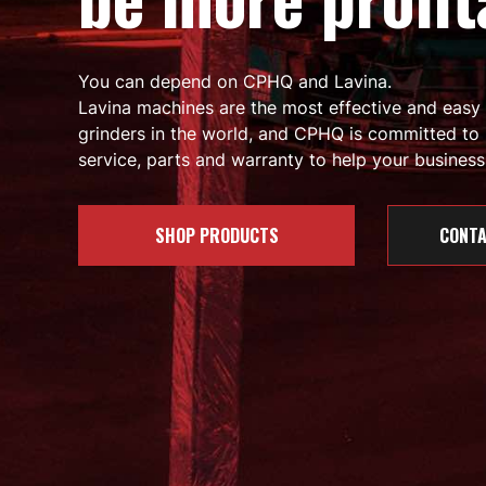
You can depend on CPHQ and Lavina.
Lavina machines are the most effective and easy
grinders in the world, and CPHQ is committed to 
service, parts and warranty to help your business 
SHOP PRODUCTS
CONTA