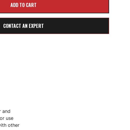
CONTACT AN EXPERT
r and
for use
ith other