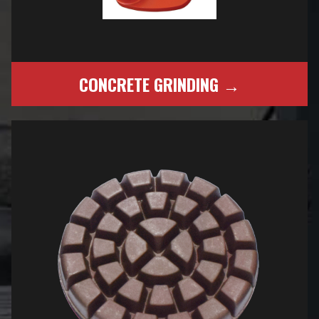
CONCRETE GRINDING →