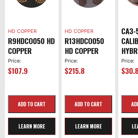
CA3-
HD COPPER
HD COPPER
R9HDCO050 HD
R13HDCO050
CALI
COPPER
HD COPPER
HYBR
Price:
Price:
Price:
$
107.9
$
215.8
$
30.
LEARN MORE
LEARN MORE
LE