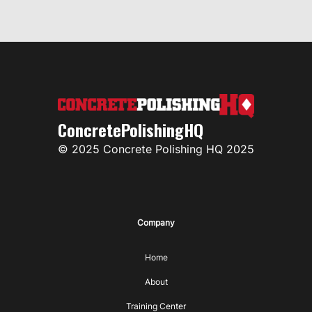
ConcretePolishingHQ
© 2025 Concrete Polishing HQ 2025
Company
Home
About
Training Center