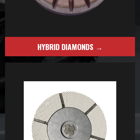
HYBRID DIAMONDS →