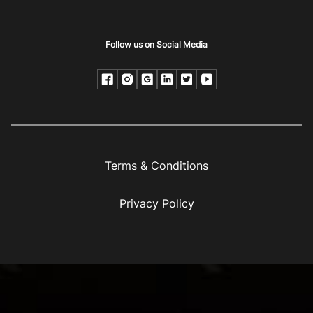
Follow us on Social Media
Terms & Conditions
Privacy Policy