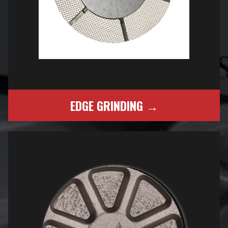
EDGE GRINDING →