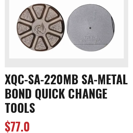
XQC-SA-220MB SA-METAL
BOND QUICK CHANGE
TOOLS
$
77.0