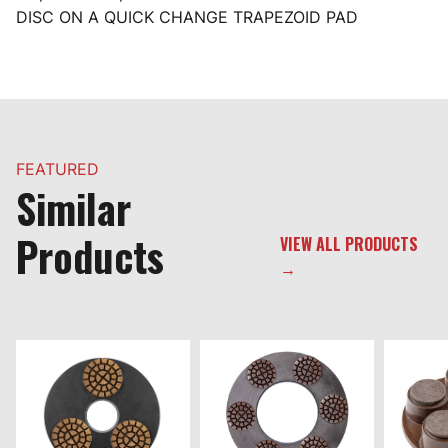
DISC ON A QUICK CHANGE TRAPEZOID PAD
FEATURED
Similar
Products
VIEW ALL PRODUCTS
→