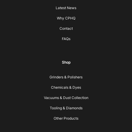
Latest News
Why CPHQ
Contact
FAQs
Shop
Grinders & Polishers
Chemicals & Dyes
Vacuums & Dust Collection
Tooling & Diamonds
Other Products