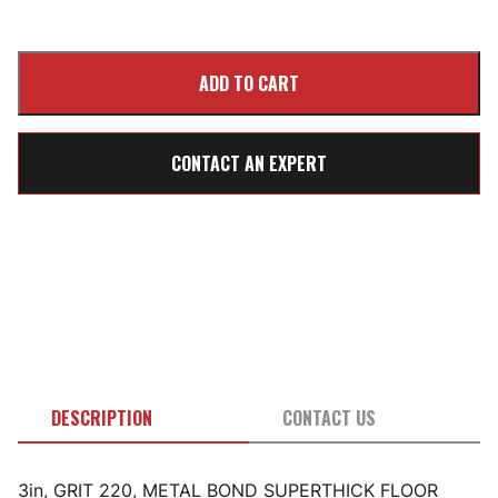
CONTACT AN EXPERT
DESCRIPTION
CONTACT US
3in, GRIT 220, METAL BOND SUPERTHICK FLOOR