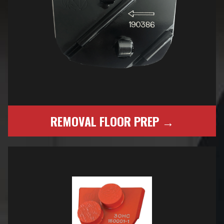
REMOVAL FLOOR PREP →