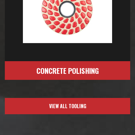
CONCRETE POLISHING
VIEW ALL TOOLING