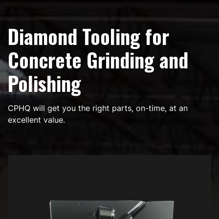
Diamond Tooling for
Concrete Grinding and
Polishing
CPHQ will get you the right parts, on-time, at an
excellent value.