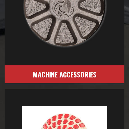
MACHINE ACCESSORIES