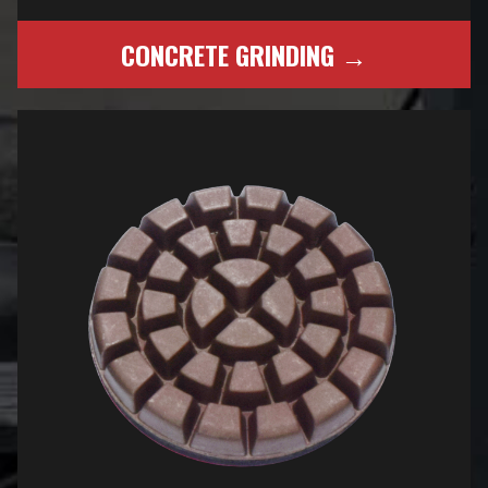
CONCRETE GRINDING →