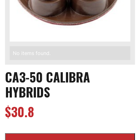
No items found.
CA3-50 CALIBRA
HYBRIDS
$
30.8