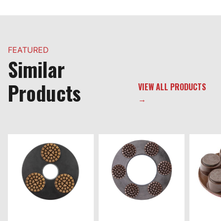
FEATURED
Similar
Products
VIEW ALL PRODUCTS
→