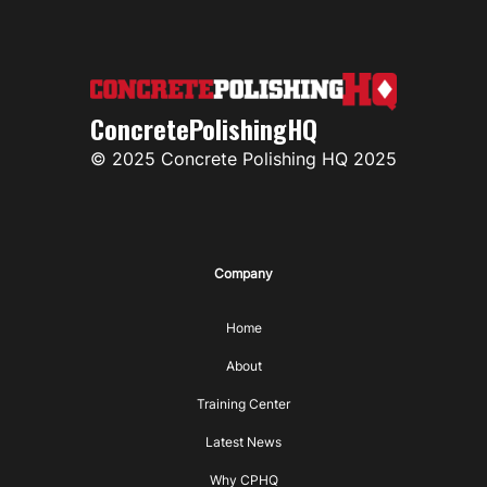
ConcretePolishingHQ
© 2025 Concrete Polishing HQ 2025
Company
Home
About
Training Center
Latest News
Why CPHQ