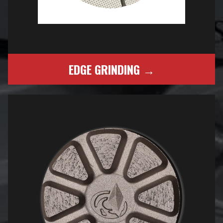
EDGE GRINDING →