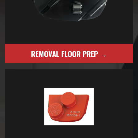
REMOVAL FLOOR PREP →