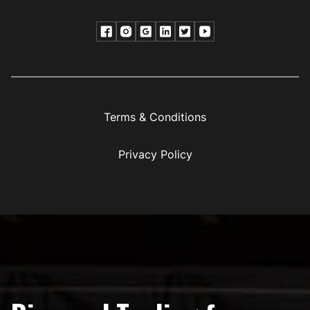
Terms & Conditions
Privacy Policy