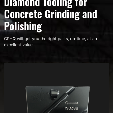
Diamond Tooling for
Concrete Grinding and
Polishing
CPHQ will get you the right parts, on-time, at an
excellent value.