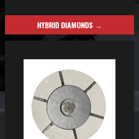
HYBRID DIAMONDS →