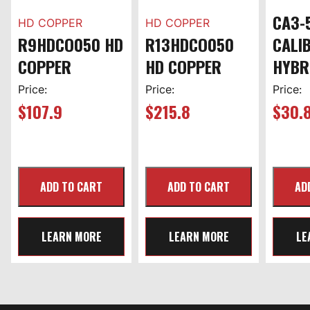
CA3-
HD COPPER
HD COPPER
R9HDCO050 HD
R13HDCO050
CALI
COPPER
HD COPPER
HYBR
Price:
Price:
Price:
$
107.9
$
215.8
$
30.
LEARN MORE
LEARN MORE
LE