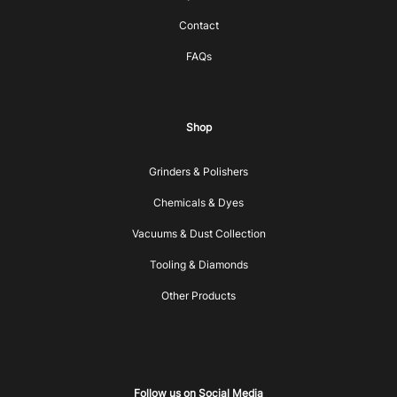
Contact
FAQs
Shop
Grinders & Polishers
Chemicals & Dyes
Vacuums & Dust Collection
Tooling & Diamonds
Other Products
Follow us on Social Media