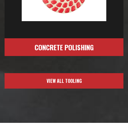
CONCRETE POLISHING
VIEW ALL TOOLING