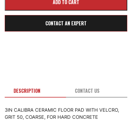
CONTACT AN EXPERT
DESCRIPTION
CONTACT US
3IN CALIBRA CERAMIC FLOOR PAD WITH VELCRO,
GRIT 50, COARSE, FOR HARD CONCRETE