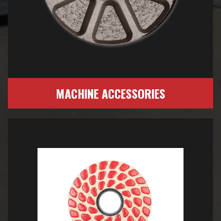
MACHINE ACCESSORIES