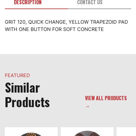
DESCRIPTION
CONTACT US
GRIT 120, QUICK CHANGE, YELLOW TRAPEZOID PAD
WITH ONE BUTTON FOR SOFT CONCRETE
FEATURED
Similar
Products
VIEW ALL PRODUCTS
→