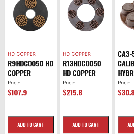
CA3-
HD COPPER
HD COPPER
R9HDCO050 HD
R13HDCO050
CALI
COPPER
HD COPPER
HYBR
Price:
Price:
Price:
$
107.9
$
215.8
$
30.