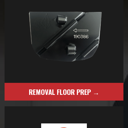
REMOVAL FLOOR PREP →