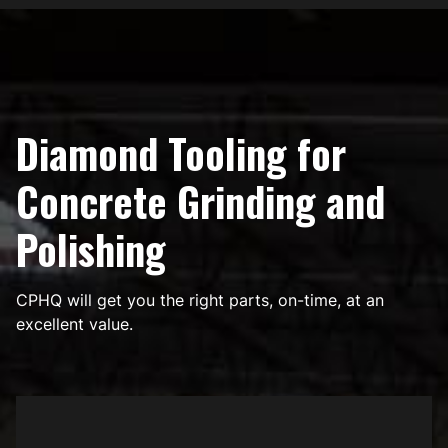
Diamond Tooling for
Concrete Grinding and
Polishing
CPHQ will get you the right parts, on-time, at an
excellent value.