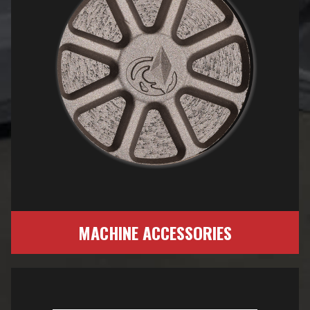
MACHINE ACCESSORIES