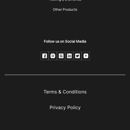
Other Products
Follow us on Social Media
Terms & Conditions
Privacy Policy