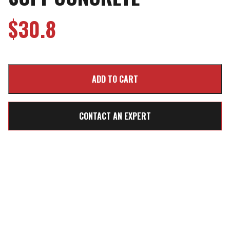
$
30.8
CONTACT AN EXPERT