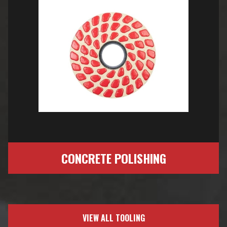
CONCRETE POLISHING
VIEW ALL TOOLING