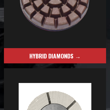
HYBRID DIAMONDS →