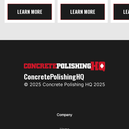
LEARN MORE
LEARN MORE
LE
ConcretePolishingHQ
© 2025 Concrete Polishing HQ 2025
Company