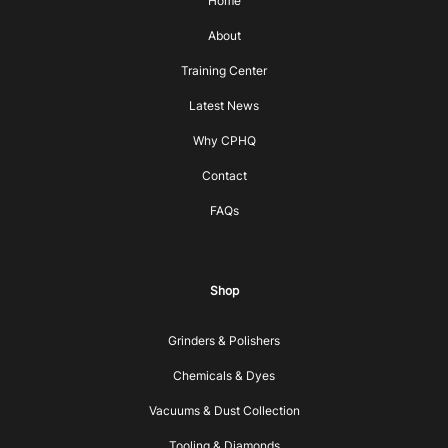
Home
About
Training Center
Latest News
Why CPHQ
Contact
FAQs
Shop
Grinders & Polishers
Chemicals & Dyes
Vacuums & Dust Collection
Tooling & Diamonds