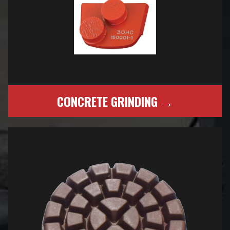
CONCRETE GRINDING →