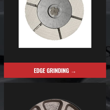
EDGE GRINDING →