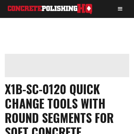
X1B-SC-0120 QUICK
CHANGE TOOLS WITH
ROUND SEGMENTS FOR
SOFT CONCRETE