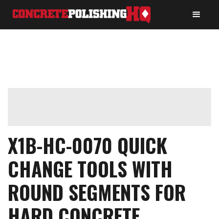
X1B-HC-0070 QUICK
CHANGE TOOLS WITH
ROUND SEGMENTS FOR
HARD CONCRETE