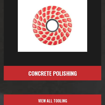
CONCRETE POLISHING
VIEW ALL TOOLING