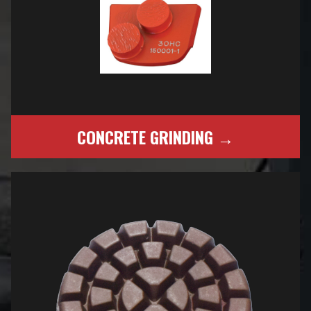
CONCRETE GRINDING →