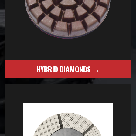
HYBRID DIAMONDS →