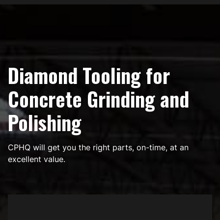
Diamond Tooling for
Concrete Grinding and
Polishing
CPHQ will get you the right parts, on-time, at an
excellent value.