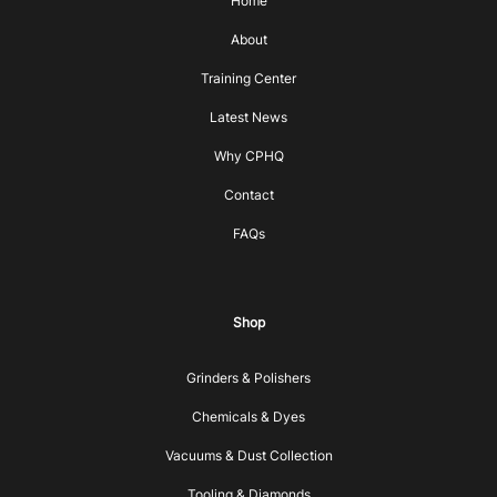
Home
About
Training Center
Latest News
Why CPHQ
Contact
FAQs
Shop
Grinders & Polishers
Chemicals & Dyes
Vacuums & Dust Collection
Tooling & Diamonds