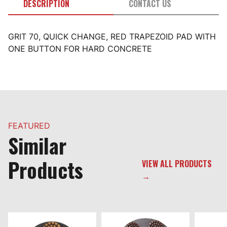
DESCRIPTION
CONTACT US
GRIT 70, QUICK CHANGE, RED TRAPEZOID PAD WITH
ONE BUTTON FOR HARD CONCRETE
FEATURED
Similar
Products
VIEW ALL PRODUCTS
→