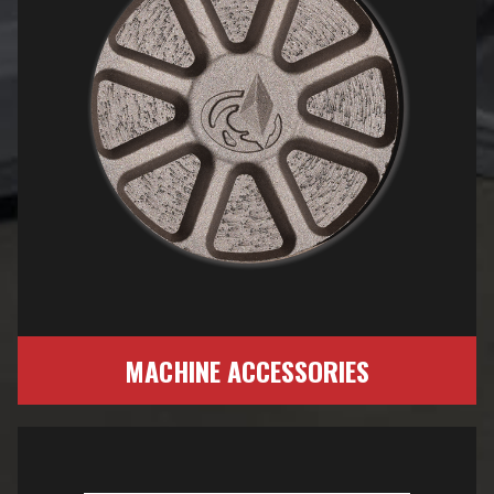
MACHINE ACCESSORIES