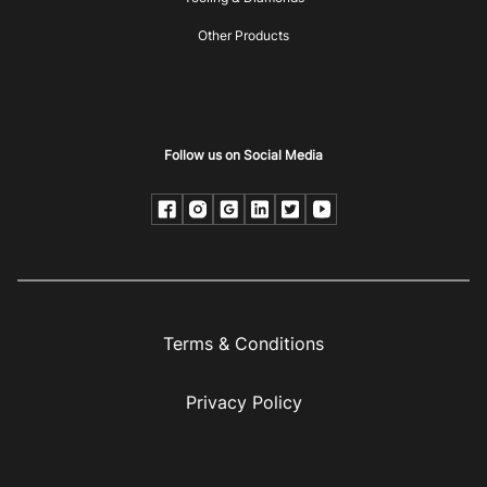
Other Products
Follow us on Social Media
Terms & Conditions
Privacy Policy