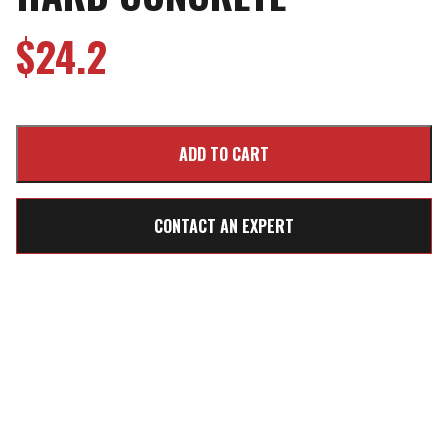
$
24.2
CONTACT AN EXPERT