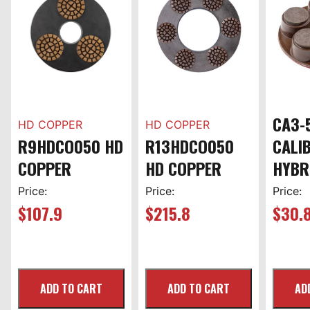
CA3-
HD COPPER
HD COPPER
R9HDCO050 HD
R13HDCO050
CALI
COPPER
HD COPPER
HYBR
Price:
Price:
Price:
$
107.9
$
215.8
$
30.