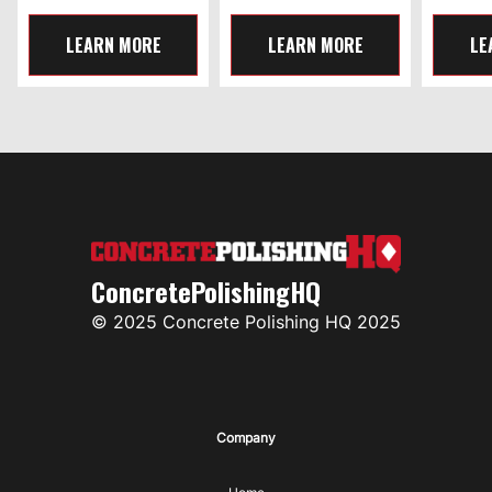
LEARN MORE
LEARN MORE
LE
ConcretePolishingHQ
© 2025 Concrete Polishing HQ 2025
Company