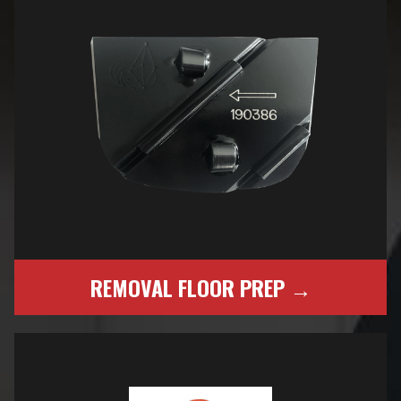
REMOVAL FLOOR PREP →