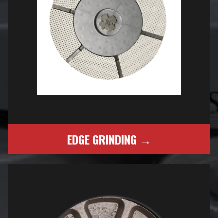
EDGE GRINDING →