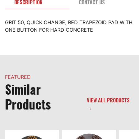
DESCRIPTION
CONTACT US
GRIT 50, QUICK CHANGE, RED TRAPEZOID PAD WITH
ONE BUTTON FOR HARD CONCRETE
FEATURED
Similar
Products
VIEW ALL PRODUCTS
→