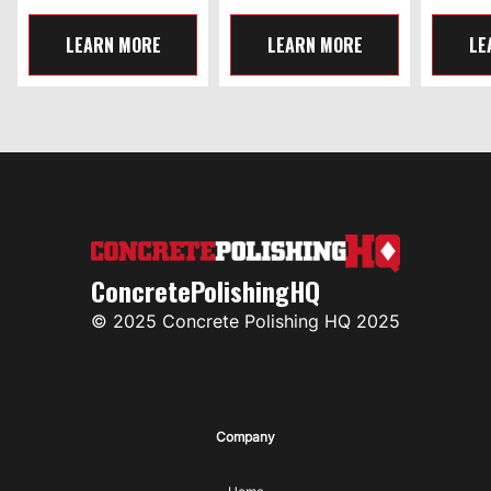
LEARN MORE
LEARN MORE
LE
ConcretePolishingHQ
© 2025 Concrete Polishing HQ 2025
Company