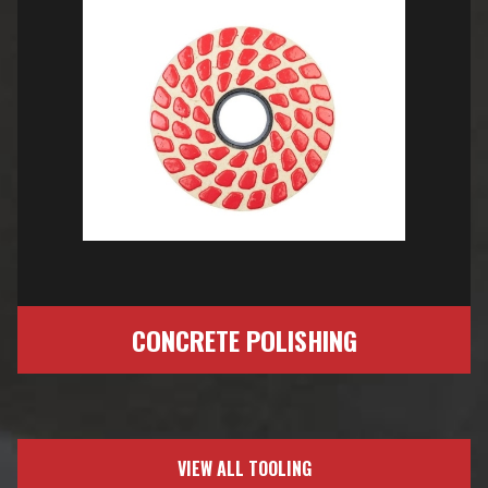
CONCRETE POLISHING
VIEW ALL TOOLING