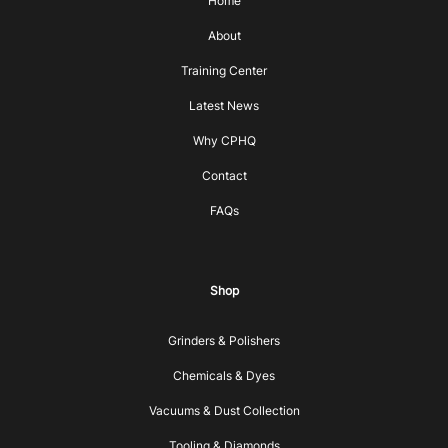
Home
About
Training Center
Latest News
Why CPHQ
Contact
FAQs
Shop
Grinders & Polishers
Chemicals & Dyes
Vacuums & Dust Collection
Tooling & Diamonds