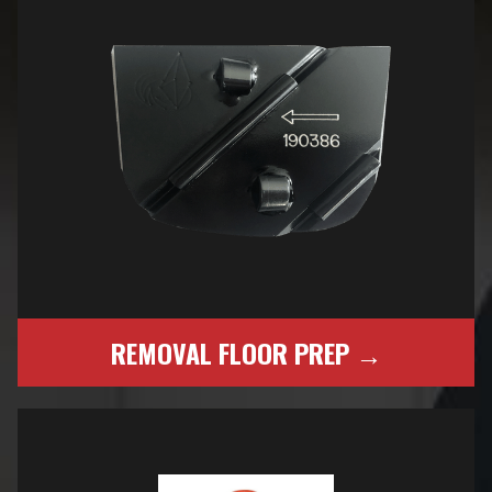
REMOVAL FLOOR PREP →