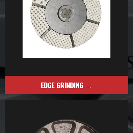
EDGE GRINDING →