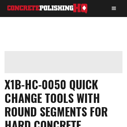
X1B-HC-0050 QUICK
CHANGE TOOLS WITH
ROUND SEGMENTS FOR
HARD CONCRETE