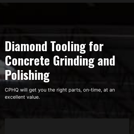
Diamond Tooling for
Concrete Grinding and
Polishing
CPHQ will get you the right parts, on-time, at an
excellent value.