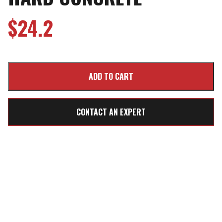
$
24.2
CONTACT AN EXPERT