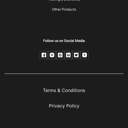
Other Products
Follow us on Social Media
Terms & Conditions
Privacy Policy