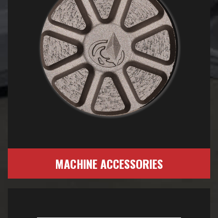
MACHINE ACCESSORIES