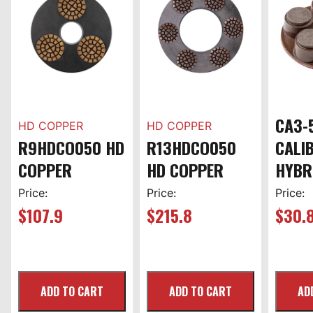
CA3-
HD COPPER
HD COPPER
R9HDCO050 HD
R13HDCO050
CALI
COPPER
HD COPPER
HYBR
Price:
Price:
Price:
$
107.9
$
215.8
$
30.