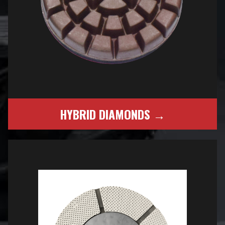
HYBRID DIAMONDS →