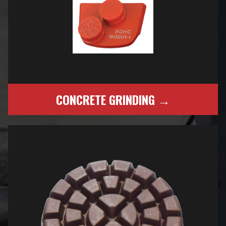
CONCRETE GRINDING →