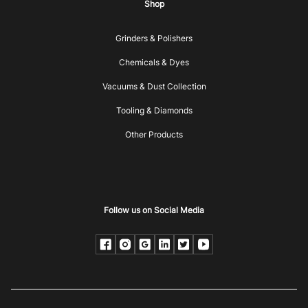
Shop
Grinders & Polishers
Chemicals & Dyes
Vacuums & Dust Collection
Tooling & Diamonds
Other Products
Follow us on Social Media