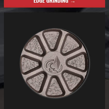
EDGE GRINDING →