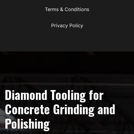
Terms & Conditions
Privacy Policy
Diamond Tooling for
Concrete Grinding and
Polishing