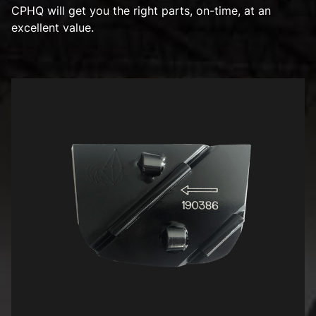
CPHQ will get you the right parts, on-time, at an
excellent value.