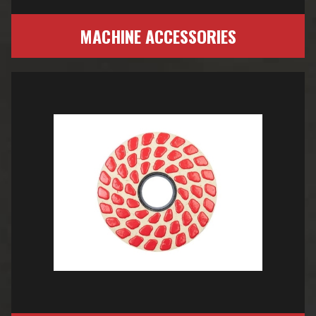
MACHINE ACCESSORIES