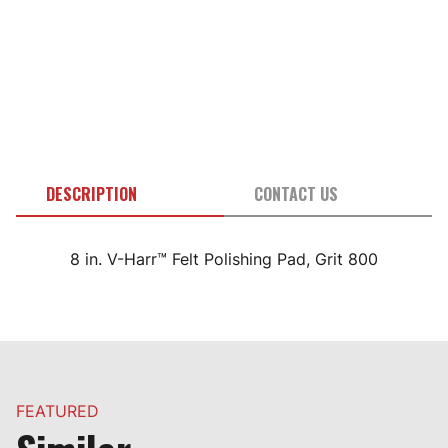
DESCRIPTION
CONTACT US
8 in. V-Harr™ Felt Polishing Pad, Grit 800
FEATURED