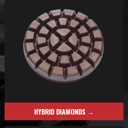
HYBRID DIAMONDS →