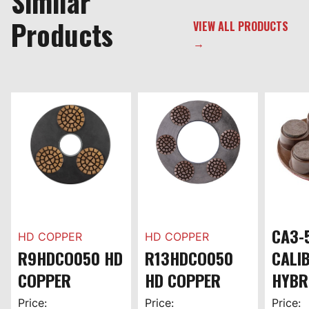
Similar
Products
VIEW ALL PRODUCTS
→
CA3-
HD COPPER
HD COPPER
R9HDCO050 HD
R13HDCO050
CALI
COPPER
HD COPPER
HYBR
Price:
Price:
Price: