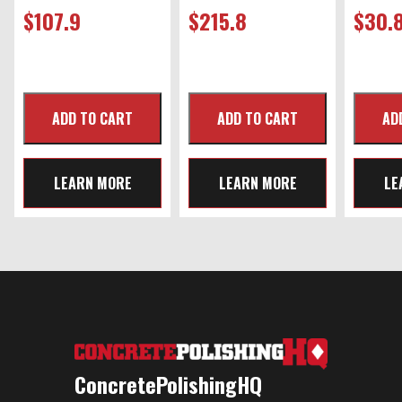
$
107.9
$
215.8
$
30.
LEARN MORE
LEARN MORE
LE
ConcretePolishingHQ