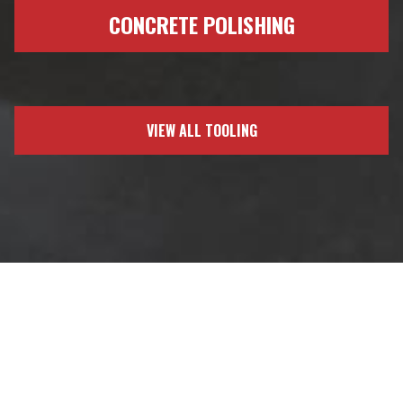
CONCRETE POLISHING
VIEW ALL TOOLING