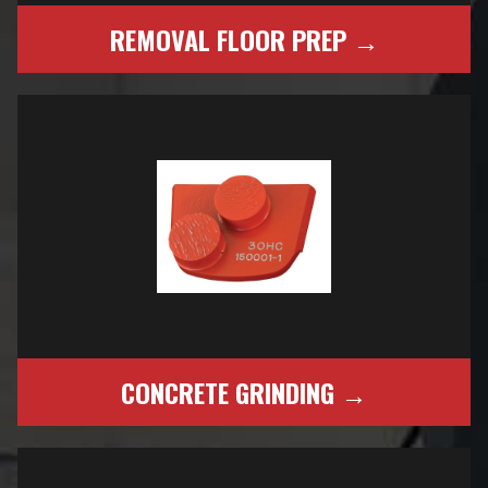
REMOVAL FLOOR PREP →
CONCRETE GRINDING →