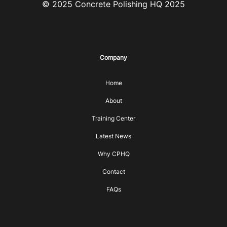
© 2025 Concrete Polishing HQ 2025
Company
Home
About
Training Center
Latest News
Why CPHQ
Contact
FAQs