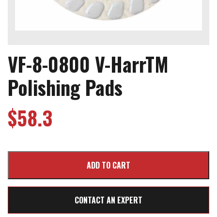
VF-8-0800 V-HarrTM
Polishing Pads
$
58.3
CONTACT AN EXPERT