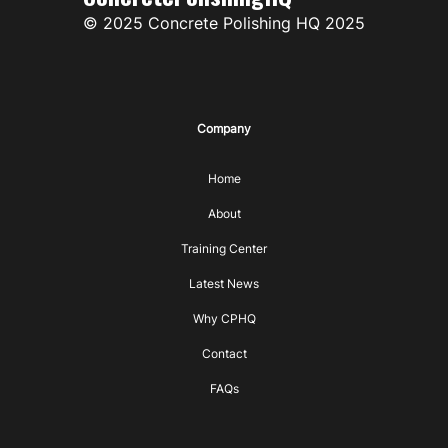
© 2025 Concrete Polishing HQ 2025
Company
Home
About
Training Center
Latest News
Why CPHQ
Contact
FAQs