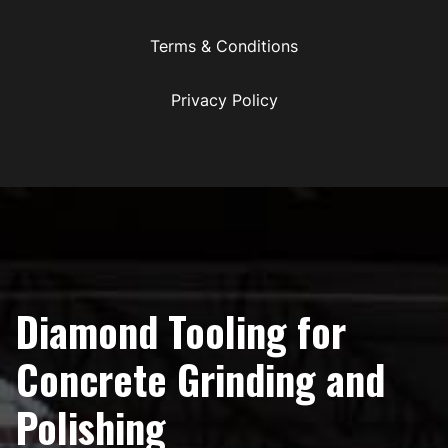
Terms & Conditions
Privacy Policy
Diamond Tooling for
Concrete Grinding and
Polishing