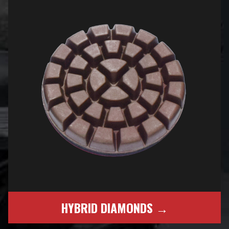
HYBRID DIAMONDS →