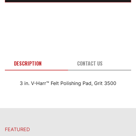
DESCRIPTION
CONTACT US
3 in. V-Harr™ Felt Polishing Pad, Grit 3500
FEATURED