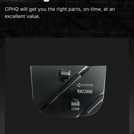
CPHQ will get you the right parts, on-time, at an
excellent value.