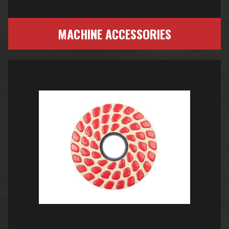
MACHINE ACCESSORIES