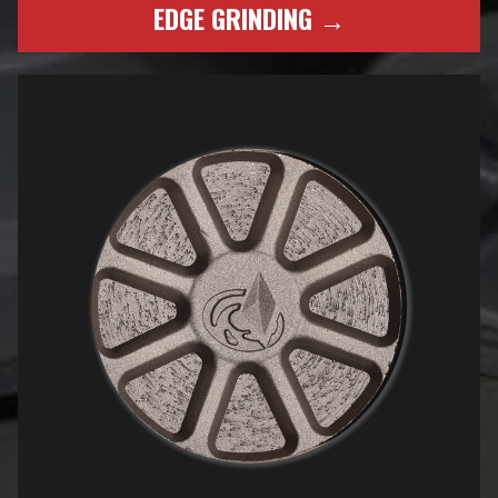
EDGE GRINDING →