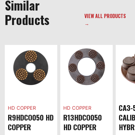
Similar
Products
VIEW ALL PRODUCTS
→
CA3-
HD COPPER
HD COPPER
R9HDCO050 HD
R13HDCO050
CALI
COPPER
HD COPPER
HYBR