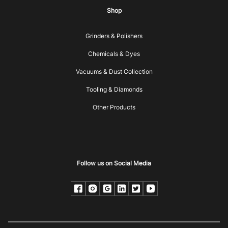
Shop
Grinders & Polishers
Chemicals & Dyes
Vacuums & Dust Collection
Tooling & Diamonds
Other Products
Follow us on Social Media