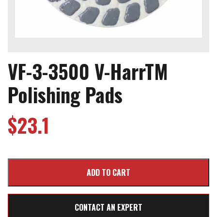
VF-3-3500 V-HarrTM
Polishing Pads
$
23.1
CONTACT AN EXPERT