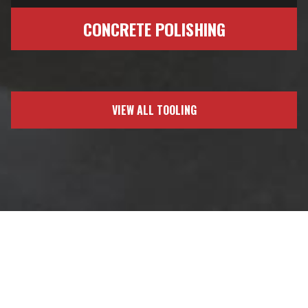
CONCRETE POLISHING
VIEW ALL TOOLING