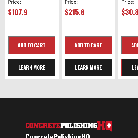
Price:
Price:
Price:
$
107.9
$
215.8
$
30.
LEARN MORE
LEARN MORE
LE
ConcretePolishingHQ