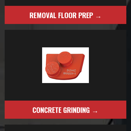
REMOVAL FLOOR PREP →
CONCRETE GRINDING →