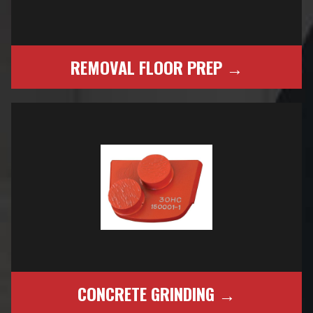
REMOVAL FLOOR PREP →
CONCRETE GRINDING →