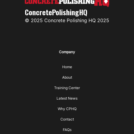
ConcretePolishingHQ
© 2025 Concrete Polishing HQ 2025
Company
Home
About
Training Center
Latest News
Why CPHQ
Contact
FAQs