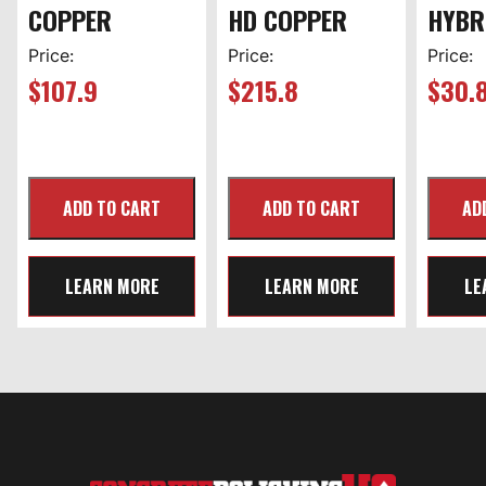
COPPER
HD COPPER
HYBR
Price:
Price:
Price:
$
107.9
$
215.8
$
30.
LEARN MORE
LEARN MORE
LE