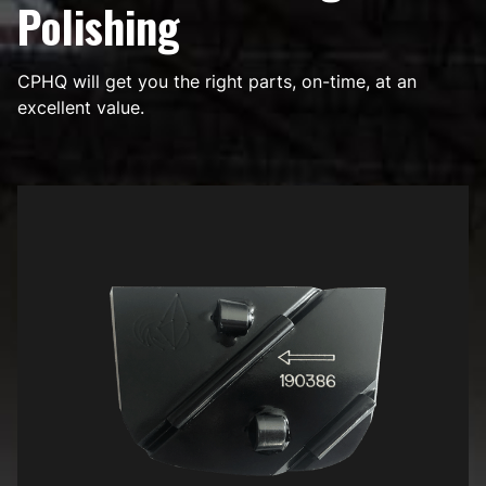
Polishing
CPHQ will get you the right parts, on-time, at an
excellent value.