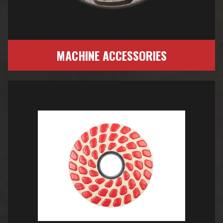
MACHINE ACCESSORIES