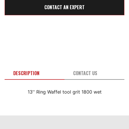
CONTACT AN EXPERT
DESCRIPTION
CONTACT US
13'' Ring Waffel tool grit 1800 wet