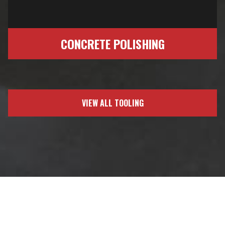
CONCRETE POLISHING
VIEW ALL TOOLING