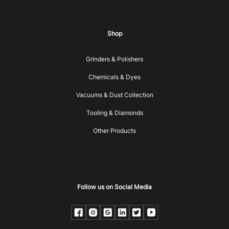
Shop
Grinders & Polishers
Chemicals & Dyes
Vacuums & Dust Collection
Tooling & Diamonds
Other Products
Follow us on Social Media