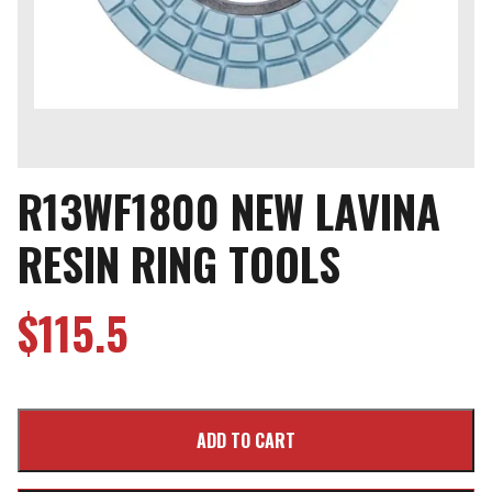
R13WF1800 NEW LAVINA
RESIN RING TOOLS
$
115.5