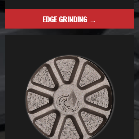
EDGE GRINDING →