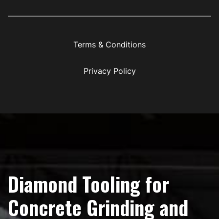
Terms & Conditions
Privacy Policy
Diamond Tooling for
Concrete Grinding and