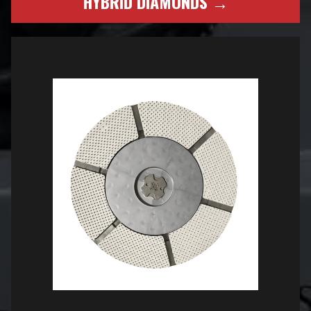
HYBRID DIAMONDS →