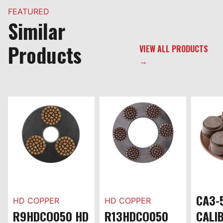
FEATURED
Similar
Products
VIEW ALL PRODUCTS
→
CA3-
HD COPPER
HD COPPER
R9HDCO050 HD
R13HDCO050
CALI