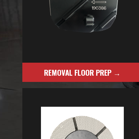
REMOVAL FLOOR PREP →