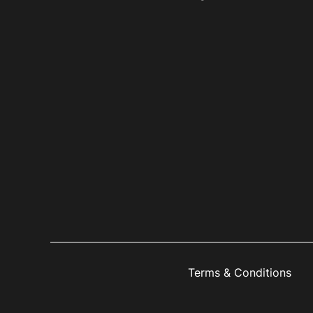
Terms & Conditions