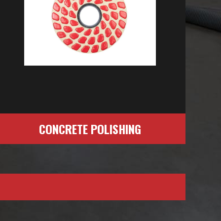
CONCRETE POLISHING