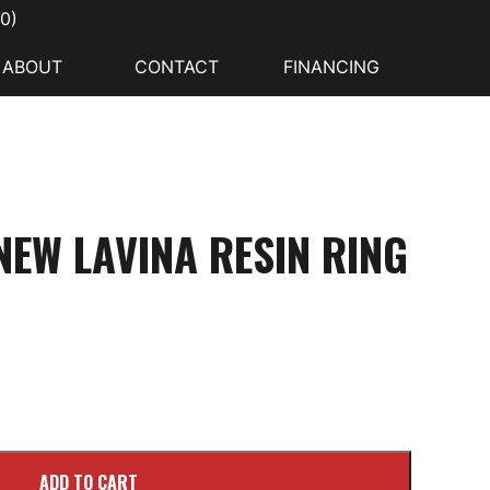
00
)
ABOUT
CONTACT
FINANCING
EW LAVINA RESIN RING