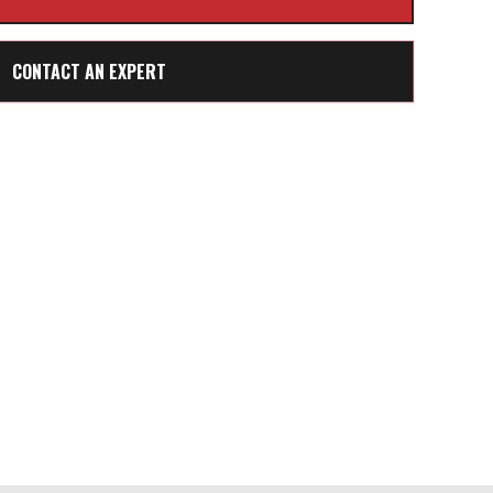
CONTACT AN EXPERT