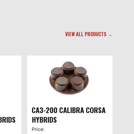
VIEW ALL PRODUCTS →
CA3-200 CALIBRA CORSA
BRIDS
HYBRIDS
Price: