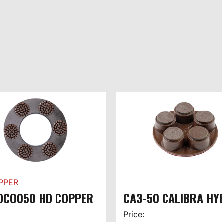
PPER
DCO050 HD COPPER
CA3-50 CALIBRA HY
Price: