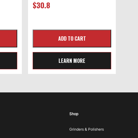
$
30.8
LEARN MORE
Shop
Grinders & Polishers