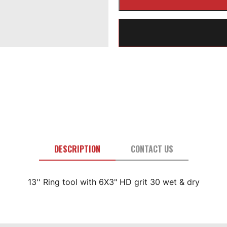
DESCRIPTION
CONTACT US
13'' Ring tool with 6X3" HD grit 30 wet & dry