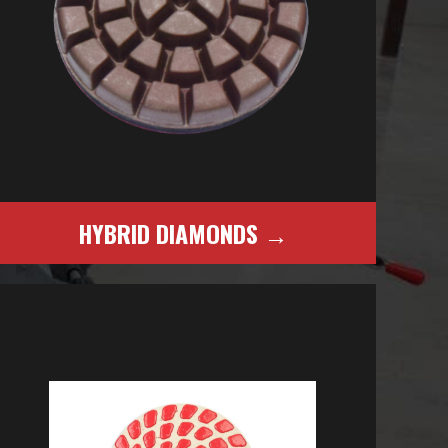
HYBRID DIAMONDS →