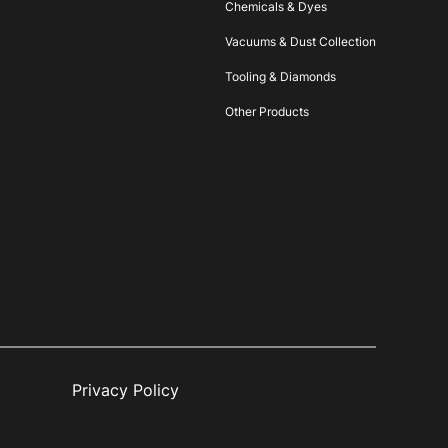
Chemicals & Dyes
Vacuums & Dust Collection
Tooling & Diamonds
Other Products
Privacy Policy