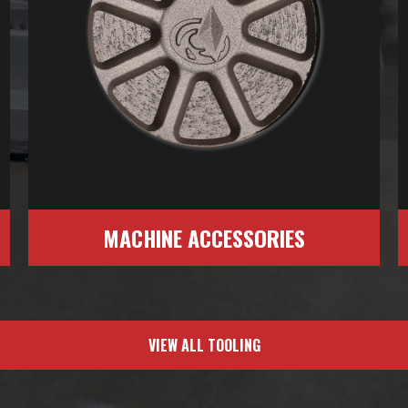
MACHINE ACCESSORIES
VIEW ALL TOOLING