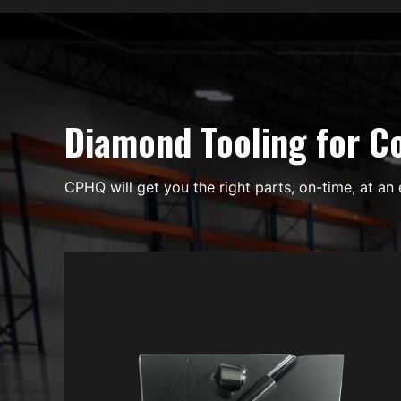
Diamond Tooling for Co
CPHQ will get you the right parts, on-time, at an 