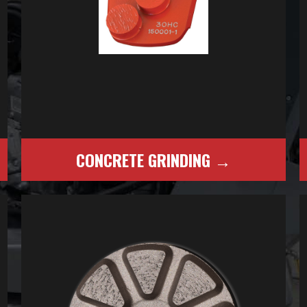
CONCRETE GRINDING →