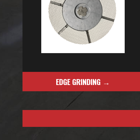
EDGE GRINDING →