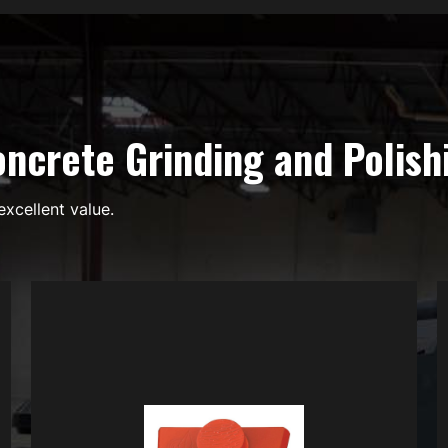
ncrete Grinding and Polish
excellent value.