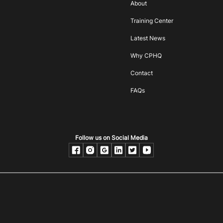
About
Training Center
Latest News
Why CPHQ
Contact
FAQs
Follow us on Social Media