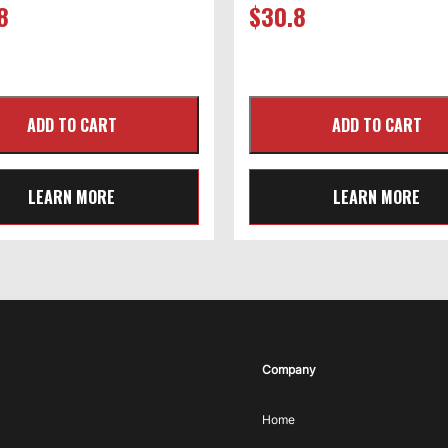
8
$
30.8
LEARN MORE
LEARN MORE
Company
Home