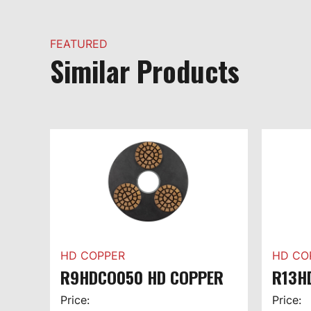
FEATURED
Similar Products
HD COPPER
HD CO
R9HDCO050 HD COPPER
R13H
Price:
Price: