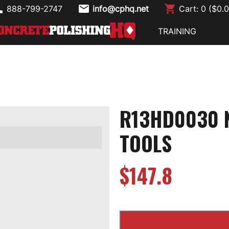
888-799-2747
info@cphq.net
Cart:
0
($
0.
TRAINING
R13HD0030 N
TOOLS
$
147.8