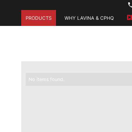
PRODUCTS
WHY LAVINA & CPHQ
No items found.