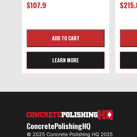
$
107.9
$
215.
LEARN MORE
ConcretePolishingHQ
© 2025 Concrete Polishing HQ 2025